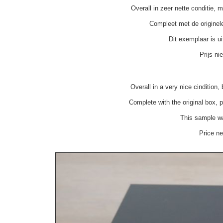
Overall in zeer nette conditie, 
Compleet met de originel
Dit exemplaar is u
Prijs n
Overall in a very nice cindition
Complete with the original box,
This sample was
Price n